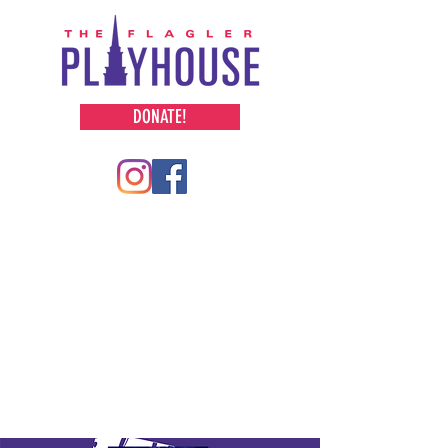
DONATE!