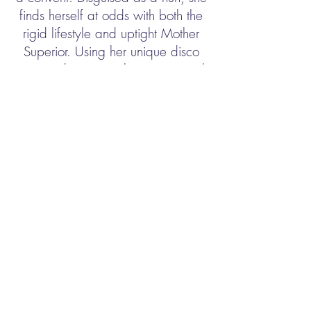
finds herself at odds with both the
rigid lifestyle and uptight Mother
Superior. Using her unique disco
moves and singing talent to inspire the
choir, Deloris breathes new life into
the church and community but, in
doing so, blows her cover. Soon, the
gang is giving chase, only to find
them up against Deloris and the
power of her newly found sisterhood.
© 2026 Flagler Playhouse. All Rights
Reserved. Designed by
Pineiro Marketing
Group,Inc.