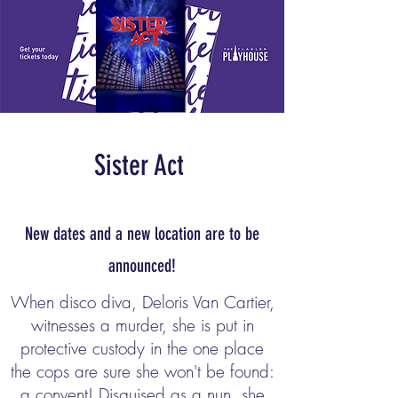
Sister Act
New dates and a new location are to be
announced!
When disco diva, Deloris Van Cartier,
witnesses a murder, she is put in
protective custody in the one place
the cops are sure she won't be found:
a convent! Disguised as a nun, she