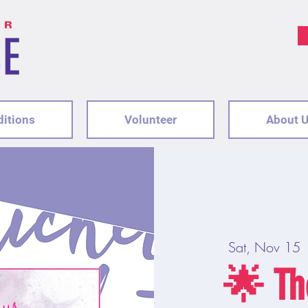
ditions
Volunteer
About 
Sat, Nov 15
 
🌟 Th