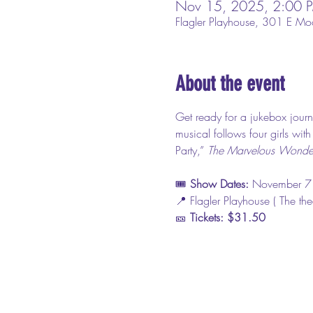
Nov 15, 2025, 2:00 
Flagler Playhouse, 301 E Mo
About the event
Get ready for a jukebox journ
musical follows four girls wit
Party,” 
The Marvelous Wonder
🎟️ 
Show Dates: 
November 7
📍 Flagler Playhouse ( The th
🎫 
Tickets: $31.50 