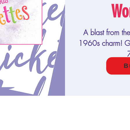
Wo
A blast from th
1960s charm! Ge
B