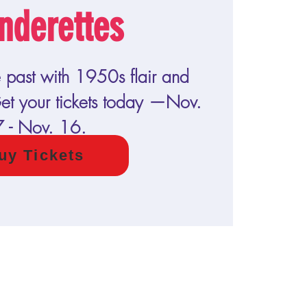
nderettes
e past with 1950s flair and
t your tickets today —Nov.
7 - Nov. 16.
uy Tickets