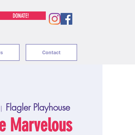
DONATE!
Us
Contact
Flagler Playhouse
 |  
e Marvelous