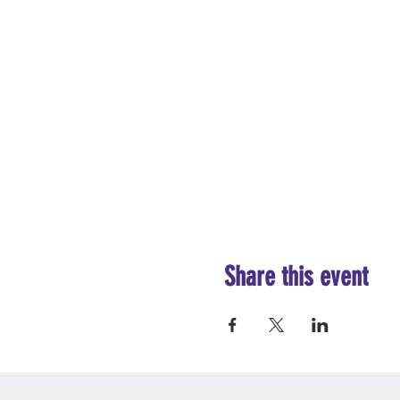
Share this event