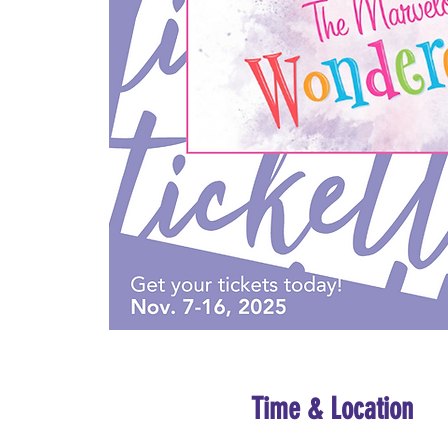
Time & Location