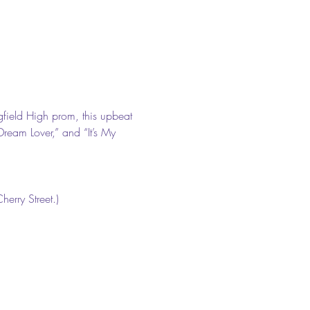
gfield High prom, this upbeat 
Dream Lover,” and “It’s My 
erry Street.) 