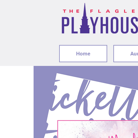
Home
Au