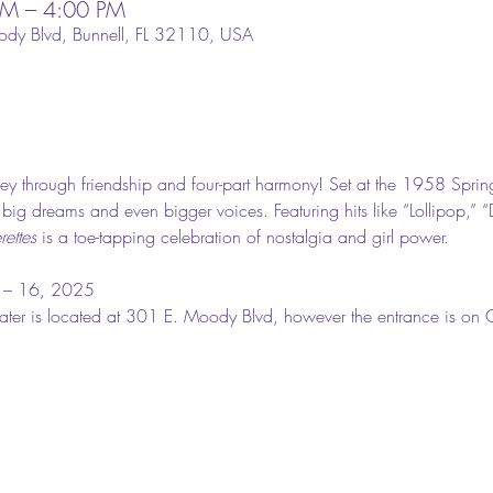
PM – 4:00 PM
ody Blvd, Bunnell, FL 32110, USA
ey through friendship and four-part harmony! Set at the 1958 Sprin
h big dreams and even bigger voices. Featuring hits like “Lollipop,” “
ettes
 is a toe-tapping celebration of nostalgia and girl power.
 – 16, 2025
eater is located at 301 E. Moody Blvd, however the entrance is on Ch