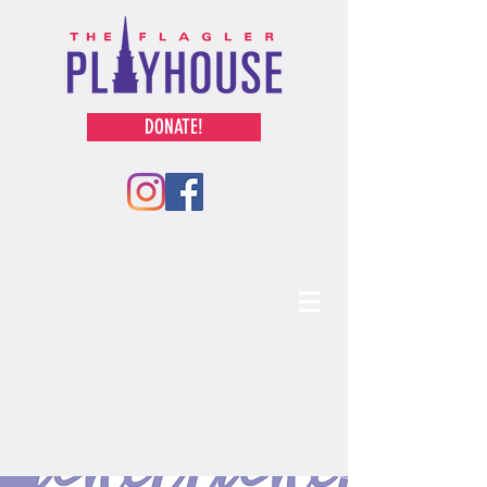
DONATE!