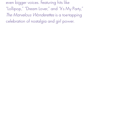
even bigger voices. Featuring hits like 
“Lollipop,” “Dream Lover,” and “It’s My Party,” 
The Marvelous Wonderettes
 is a toe-tapping 
celebration of nostalgia and girl power.
🎟️ 
Show Dates: 
November 7 – 16, 2025
📍 Flagler Playhouse ( The theater is located at 
301 E. Moody Blvd, however the entrance is 
on Cherry Street.) 
🎫 
Tickets: $31.50 
Share this event
Buy Tickets