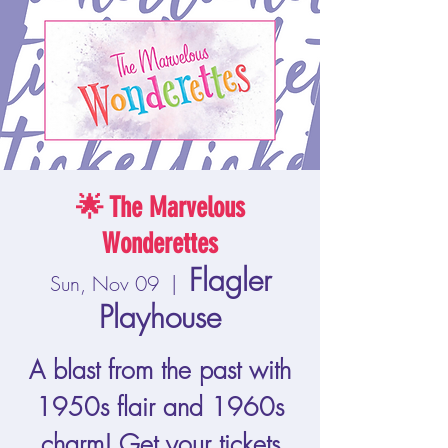
🌟 The Marvelous
Wonderettes
Flagler
Sun, Nov 09
  |  
Playhouse
A blast from the past with
1950s flair and 1960s
charm! Get your tickets