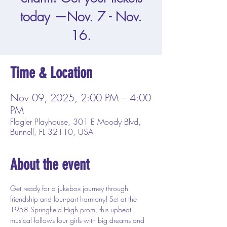
today —Nov. 7 - Nov.
16.
Time & Location
Nov 09, 2025, 2:00 PM – 4:00
PM
Flagler Playhouse, 301 E Moody Blvd,
Bunnell, FL 32110, USA
About the event
Get ready for a jukebox journey through 
friendship and four-part harmony! Set at the 
1958 Springfield High prom, this upbeat 
musical follows four girls with big dreams and 