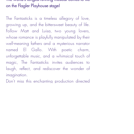
on the Flagler Playhouse stage!
The Fantasticks is a timeless allegory of love, 
growing up, and the bittersweet beauty of life. 
Follow Matt and Luisa, two young lovers, 
whose romance is playfully manipulated by their 
well-meaning fathers and a mysterious narrator 
named El Gallo. With poetic charm, 
unforgettable music, and a whimsical touch of 
magic, The Fantasticks invites audiences to 
laugh, reflect, and rediscover the wonder of 
imagination.
Don't miss this enchanting production directed 
by Les Ober — full of heart, humor, and a story 
that has captivated generations.
🎟️ 
Show Dates: June 12–15
📍 Flagler Playhouse ( The theater is located at 
301 E. Moody Blvd, however the entrance is 
on Cherry Street.) 
🎫 
Tickets: $31.50 