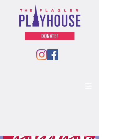
DONATE!