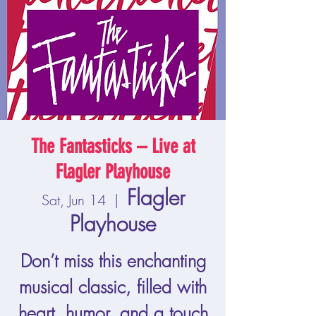
The Fantasticks – Live at
Flagler Playhouse
Flagler
Sat, Jun 14
  |  
Playhouse
Don’t miss this enchanting
musical classic, filled with
heart, humor, and a touch