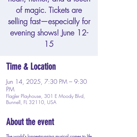
of magic. Tickets are
selling fast—especially for
evening shows! June 12-
15
Time & Location
Jun 14, 2025, 7:30 PM – 9:30
PM
Flagler Playhouse, 301 E Moody Blvd,
Bunnell, FL 32110, USA
About the event
The world's longest-running musical comes to life 