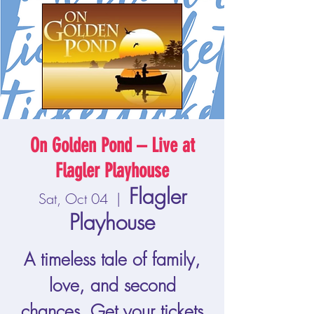
On Golden Pond – Live at
Flagler Playhouse
Flagler
Sat, Oct 04
  |  
Playhouse
A timeless tale of family,
love, and second
chances. Get your tickets