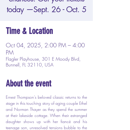
today —Sept. 26 - Oct. 5
Time & Location
Oct 04, 2025, 2:00 PM – 4:00
PM
Flagler Playhouse, 301 E Moody Blvd,
Bunnell, FL 32110, USA
About the event
Ernest Thompson’s beloved classic returns to the 
stage in this touching story of aging couple Ethel 
and Norman Thayer as they spend the summer 
at their lakeside cottage. When their estranged 
daughter shows up with her fiancé and his 
teenage son, unresolved tensions bubble to the 