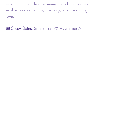
surface in a heartwarming and humorous 
exploration of family, memory, and enduring 
love.
🎟️ 
Show Dates: 
September 26 – October 5, 
2025
📍 Flagler Playhouse ( The theater is located at 
301 E. Moody Blvd, however the entrance is 
on Cherry Street.) 
🎫 
Tickets: $31.50 
Share this event