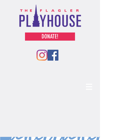
DONATE!