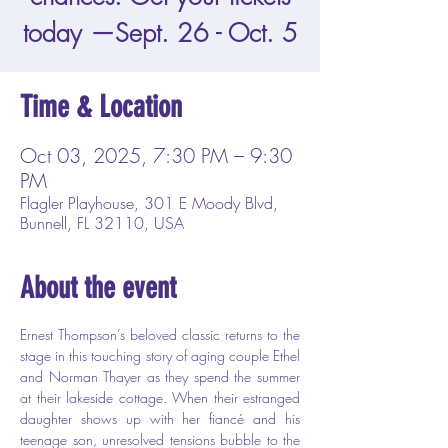
today —Sept. 26 - Oct. 5
Time & Location
Oct 03, 2025, 7:30 PM – 9:30
PM
Flagler Playhouse, 301 E Moody Blvd,
Bunnell, FL 32110, USA
About the event
Ernest Thompson’s beloved classic returns to the 
stage in this touching story of aging couple Ethel 
and Norman Thayer as they spend the summer 
at their lakeside cottage. When their estranged 
daughter shows up with her fiancé and his 
teenage son, unresolved tensions bubble to the 