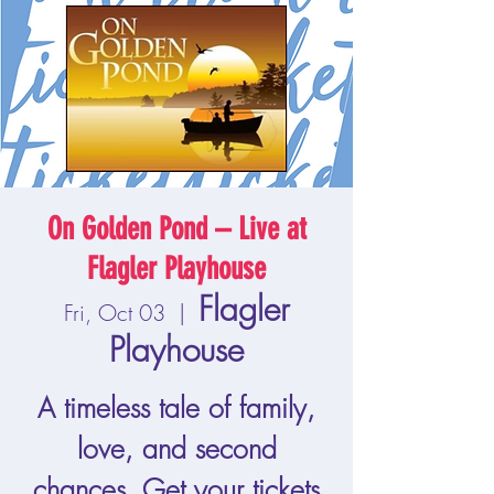
On Golden Pond – Live at
Flagler Playhouse
Flagler
Fri, Oct 03
  |  
Playhouse
A timeless tale of family,
love, and second
chances. Get your tickets