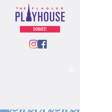
DONATE!