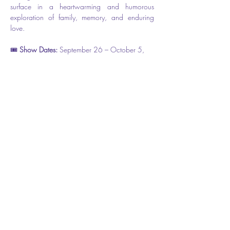
surface in a heartwarming and humorous 
exploration of family, memory, and enduring 
love.
🎟️ 
Show Dates: 
September 26 – October 5, 
2025
📍 Flagler Playhouse ( The theater is located at 
301 E. Moody Blvd, however the entrance is 
on Cherry Street.) 
🎫 
Tickets: $31.50 
Share this event